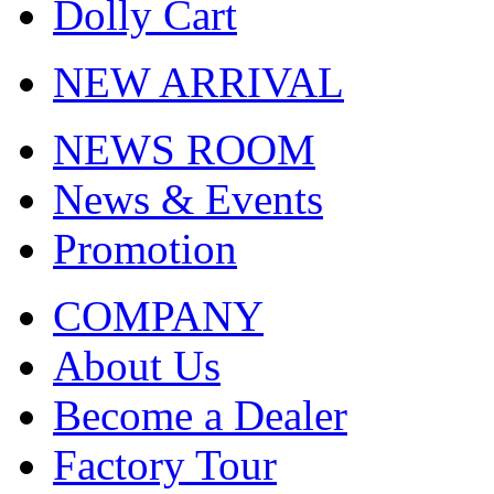
Dolly Cart
NEW ARRIVAL
NEWS ROOM
News & Events
Promotion
COMPANY
About Us
Become a Dealer
Factory Tour