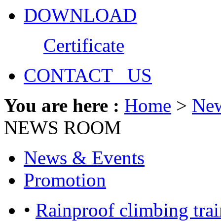
DOWNLOAD
Certificate
CONTACT US
You are here :
Home
>
Ne
NEWS ROOM
News & Events
Promotion
•
Rainproof climbing trai