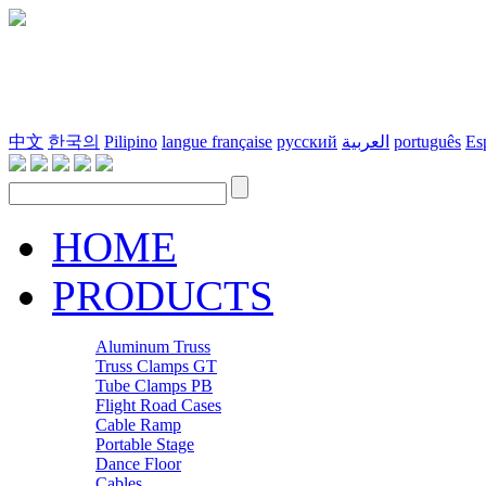
中文
한국의
Pilipino
langue française
русский
العربية
português
Es
HOME
PRODUCTS
Aluminum Truss
Truss Clamps GT
Tube Clamps PB
Flight Road Cases
Cable Ramp
Portable Stage
Dance Floor
Cables