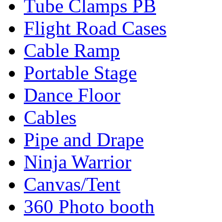
Tube Clamps PB
Flight Road Cases
Cable Ramp
Portable Stage
Dance Floor
Cables
Pipe and Drape
Ninja Warrior
Canvas/Tent
360 Photo booth