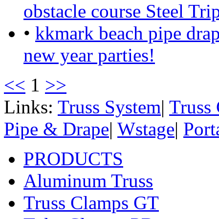
obstacle course Steel Tri
•
kkmark beach pipe drap
new year parties!
<<
1
>>
Links:
Truss System
|
Truss
Pipe & Drape
|
Wstage
|
Port
PRODUCTS
Aluminum Truss
Truss Clamps GT