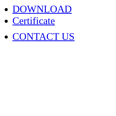
DOWNLOAD
Certificate
CONTACT US
COPYRIGHT. 2009~2029 Sh
Ltd . ALL RIGHT RESER
圳市火凤凰演出器材有