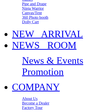
Pipe and Drape
Ninja Warrior
Canvas/Tent
360 Photo booth
Dolly Cart
NEW ARRIVAL
NEWS ROOM
News & Events
Promotion
COMPANY
About Us
Become a Dealer
Factory Tour