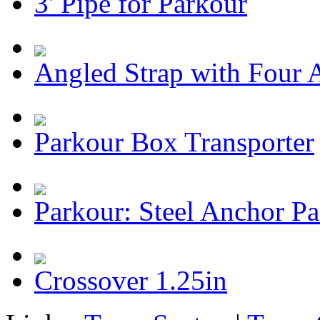
3' Pipe for Parkour
Angled Strap with Four 
Parkour Box Transporter
Parkour: Steel Anchor P
Crossover 1.25in