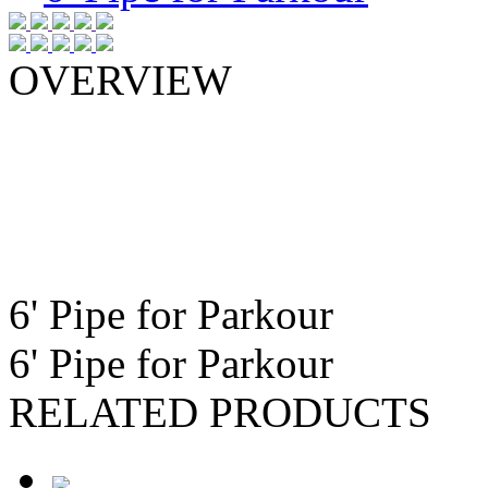
OVERVIEW
6ft. main section available in the f
6ft. Pipe Only
6ft. Pipe with Steel Anchors
6ft. Pipe with Two 90 Degree Ben
6ft. Pipe with Two 90 Degree Ben
6' Pipe for Parkour
6' Pipe for Parkour
RELATED PRODUCTS