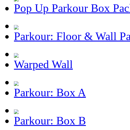
Pop Up Parkour Box Pac
Parkour: Floor & Wall P
Warped Wall
Parkour: Box A
Parkour: Box B