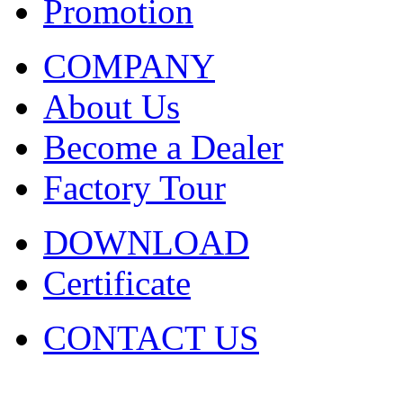
Promotion
COMPANY
About Us
Become a Dealer
Factory Tour
DOWNLOAD
Certificate
CONTACT US
COPYRIGHT. 2009~2029 Sh