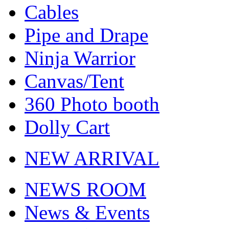
Cables
Pipe and Drape
Ninja Warrior
Canvas/Tent
360 Photo booth
Dolly Cart
NEW ARRIVAL
NEWS ROOM
News & Events