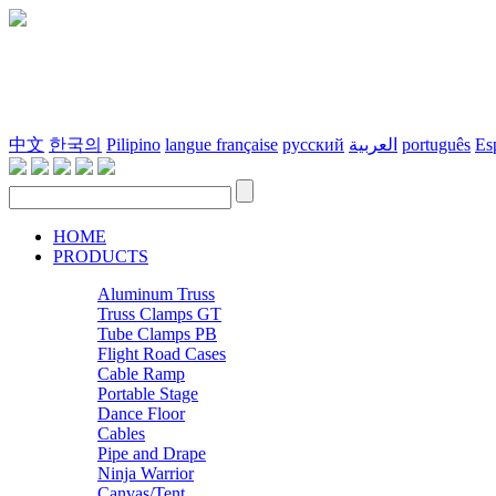
中文
한국의
Pilipino
langue française
русский
العربية
português
Es
HOME
PRODUCTS
Aluminum Truss
Truss Clamps GT
Tube Clamps PB
Flight Road Cases
Cable Ramp
Portable Stage
Dance Floor
Cables
Pipe and Drape
Ninja Warrior
Canvas/Tent