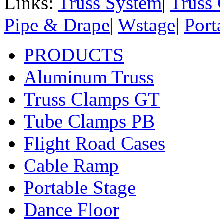
Links:
Truss System
|
Truss
Pipe & Drape
|
Wstage
|
Port
PRODUCTS
Aluminum Truss
Truss Clamps GT
Tube Clamps PB
Flight Road Cases
Cable Ramp
Portable Stage
Dance Floor