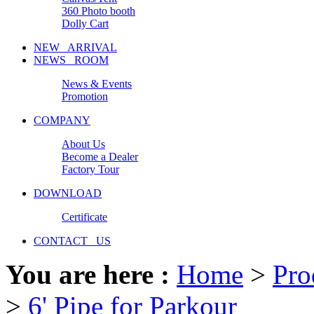
360 Photo booth
Dolly Cart
NEW ARRIVAL
NEWS ROOM
News & Events
Promotion
COMPANY
About Us
Become a Dealer
Factory Tour
DOWNLOAD
Certificate
CONTACT US
You are here :
Home
>
Pro
>
6' Pipe for Parkour