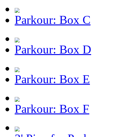
Parkour: Box C
Parkour: Box D
Parkour: Box E
Parkour: Box F