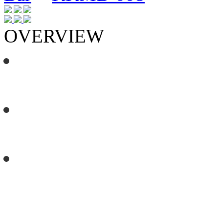
OVERVIEW
3m x 900mm, nine rung, height 
with the kids from 1.2 to 2.3 met
2 x 3m double swing frames incl
generous spaces to hang your f
The Floating Flying Fox sits on 
creates a secure, smooth zoom a
metre pole.