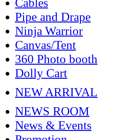
Cables
Pipe and Drape
Ninja Warrior
Canvas/Tent
360 Photo booth
Dolly Cart
NEW ARRIVAL
NEWS ROOM
News & Events
Promotion