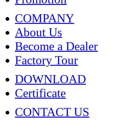
COMPANY
About Us
Become a Dealer
Factory Tour
DOWNLOAD
Certificate
CONTACT US
COPYRIGHT. 2009~2029 Sh