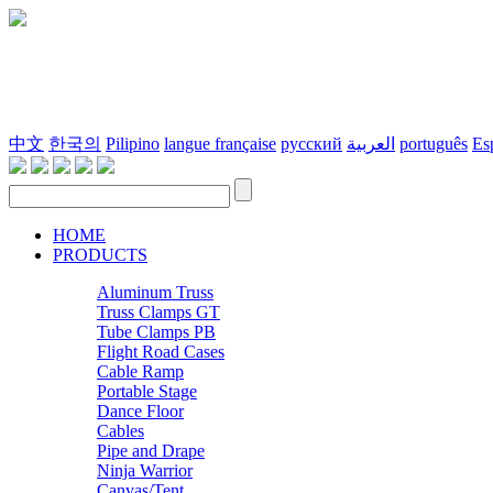
中文
한국의
Pilipino
langue française
русский
العربية
português
Es
HOME
PRODUCTS
Aluminum Truss
Truss Clamps GT
Tube Clamps PB
Flight Road Cases
Cable Ramp
Portable Stage
Dance Floor
Cables
Pipe and Drape
Ninja Warrior
Canvas/Tent