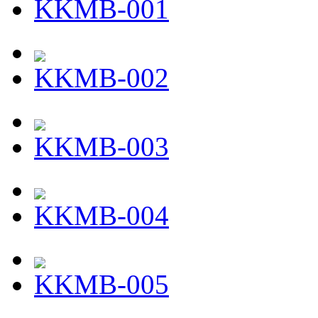
KKMB-001
KKMB-002
KKMB-003
KKMB-004
KKMB-005