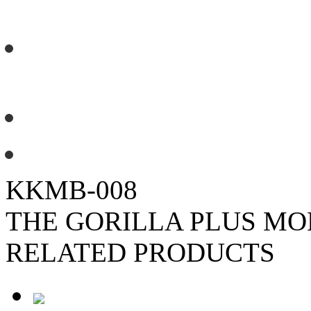
standing.
No need to concrete the footings
each anchor point.
5m (L) x 3.5m (W) x 2.3m (H) fo
Load rated to 1,090kgs suitable 
KKMB-008
THE GORILLA PLUS M
RELATED PRODUCTS