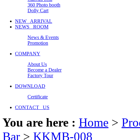
360 Photo booth
Dolly Cart
NEW ARRIVAL
NEWS ROOM
News & Events
Promotion
COMPANY
About Us
Become a Dealer
Factory Tour
DOWNLOAD
Certificate
CONTACT US
You are here :
Home
>
Pro
Bar
>
KKMB-008