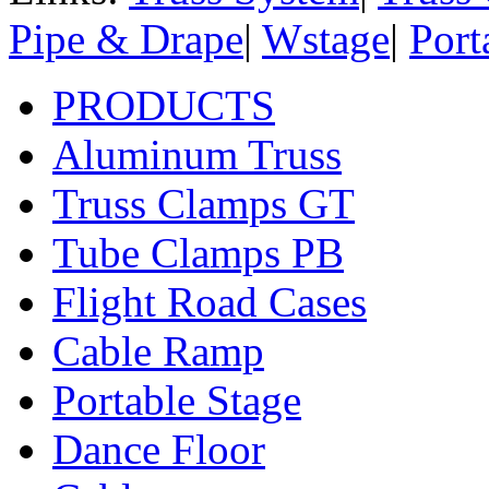
Pipe & Drape
|
Wstage
|
Port
PRODUCTS
Aluminum Truss
Truss Clamps GT
Tube Clamps PB
Flight Road Cases
Cable Ramp
Portable Stage
Dance Floor