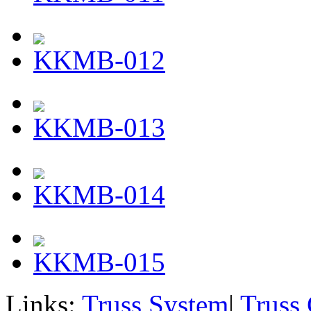
KKMB-012
KKMB-013
KKMB-014
KKMB-015
Links:
Truss System
|
Truss