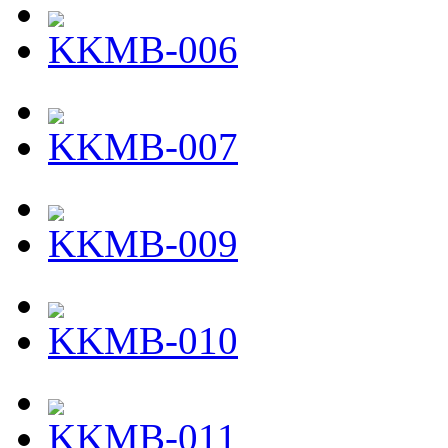
KKMB-006
KKMB-007
KKMB-009
KKMB-010
KKMB-011