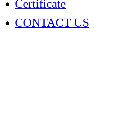
Certificate
CONTACT US
COPYRIGHT. 2009~2029 Sh
Ltd . ALL RIGHT RESER
圳市火凤凰演出器材有