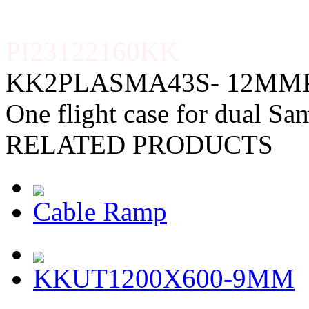
PI23122160KK
KK2PLASMA43S- 12MM
One flight case for dual S
RELATED PRODUCTS
Cable Ramp
KKUT1200X600-9MM