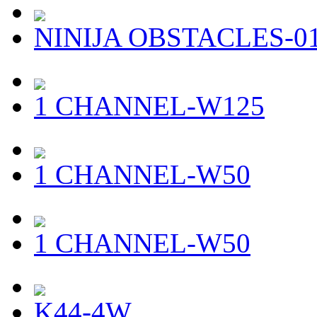
NINIJA OBSTACLES-0
1 CHANNEL-W125
1 CHANNEL-W50
1 CHANNEL-W50
K44-4W