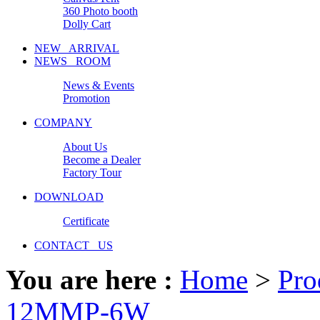
360 Photo booth
Dolly Cart
NEW ARRIVAL
NEWS ROOM
News & Events
Promotion
COMPANY
About Us
Become a Dealer
Factory Tour
DOWNLOAD
Certificate
CONTACT US
You are here :
Home
>
Pro
12MMP-6W