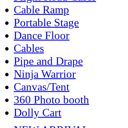
Cable Ramp
Portable Stage
Dance Floor
Cables
Pipe and Drape
Ninja Warrior
Canvas/Tent
360 Photo booth
Dolly Cart