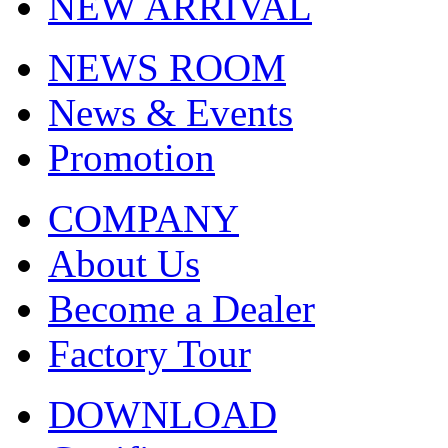
NEW ARRIVAL
NEWS ROOM
News & Events
Promotion
COMPANY
About Us
Become a Dealer
Factory Tour
DOWNLOAD