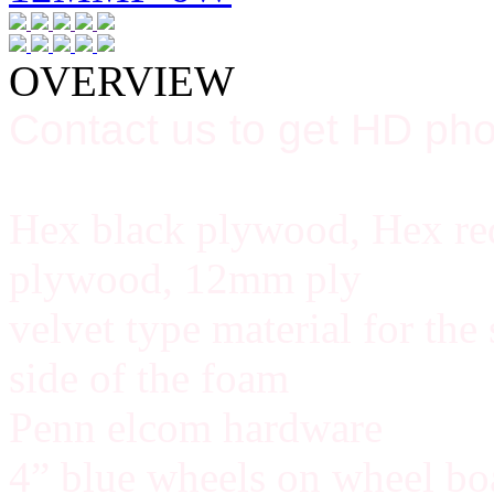
OVERVIEW
Contact us to get HD pho
Hex black plywood, Hex red
plywood, 12mm ply
velvet type material for the
side of the foam
Penn elcom hardware
4” blue wheels on wheel bo