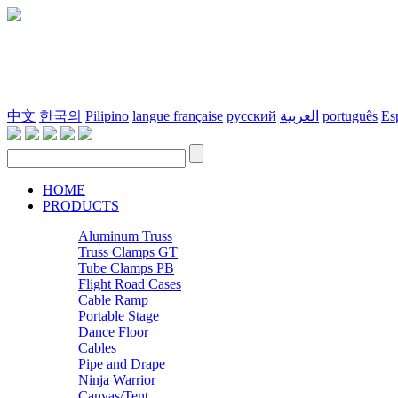
中文
한국의
Pilipino
langue française
русский
العربية
português
Es
HOME
PRODUCTS
Aluminum Truss
Truss Clamps GT
Tube Clamps PB
Flight Road Cases
Cable Ramp
Portable Stage
Dance Floor
Cables
Pipe and Drape
Ninja Warrior
Canvas/Tent