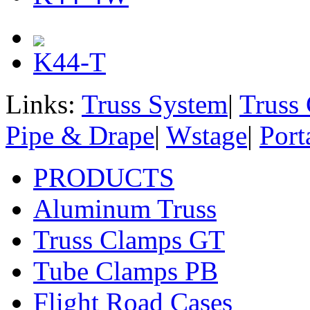
K44-T
Links:
Truss System
|
Truss
Pipe & Drape
|
Wstage
|
Port
PRODUCTS
Aluminum Truss
Truss Clamps GT
Tube Clamps PB
Flight Road Cases