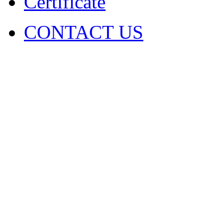
Certificate
CONTACT US
COPYRIGHT. 2009~2029 Sh
Ltd . ALL RIGHT RESER
圳市火凤凰演出器材有