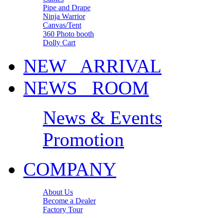
Pipe and Drape
Ninja Warrior
Canvas/Tent
360 Photo booth
Dolly Cart
NEW ARRIVAL
NEWS ROOM
News & Events
Promotion
COMPANY
About Us
Become a Dealer
Factory Tour