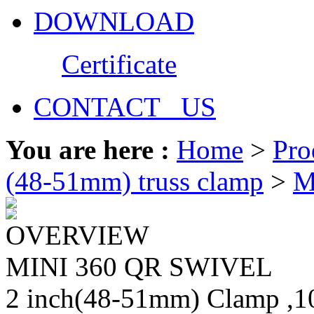
DOWNLOAD
Certificate
CONTACT US
You are here :
Home
>
Pro
(48-51mm) truss clamp
>
M
OVERVIEW
MINI 360 QR SWIVEL
2 inch(48-51mm) Clamp ,10