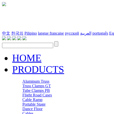
中文
한국의
Pilipino
langue française
русский
العربية
português
Es
HOME
PRODUCTS
Aluminum Truss
Truss Clamps GT
Tube Clamps PB
Flight Road Cases
Cable Ramp
Portable Stage
Dance Floor
Cables