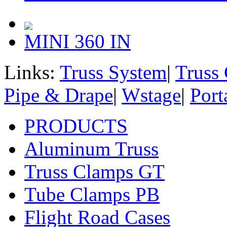
MINI 360 IN
Links:
Truss System
|
Truss
Pipe & Drape
|
Wstage
|
Port
PRODUCTS
Aluminum Truss
Truss Clamps GT
Tube Clamps PB
Flight Road Cases