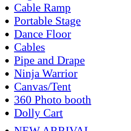
Cable Ramp
Portable Stage
Dance Floor
Cables
Pipe and Drape
Ninja Warrior
Canvas/Tent
360 Photo booth
Dolly Cart
NEW ARRIVAL