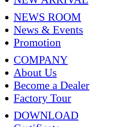
NEWS ROOM
News & Events
Promotion
COMPANY
About Us
Become a Dealer
Factory Tour
DOWNLOAD