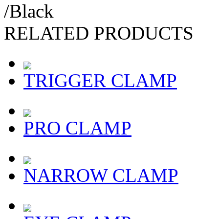
/Black
RELATED PRODUCTS
TRIGGER CLAMP
PRO CLAMP
NARROW CLAMP