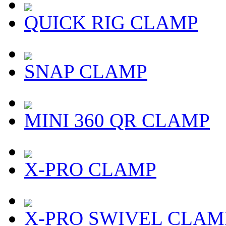
QUICK RIG CLAMP
SNAP CLAMP
MINI 360 QR CLAMP
X-PRO CLAMP
X-PRO SWIVEL CLAM