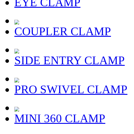
EYE CLAMP
COUPLER CLAMP
SIDE ENTRY CLAMP
PRO SWIVEL CLAMP
MINI 360 CLAMP