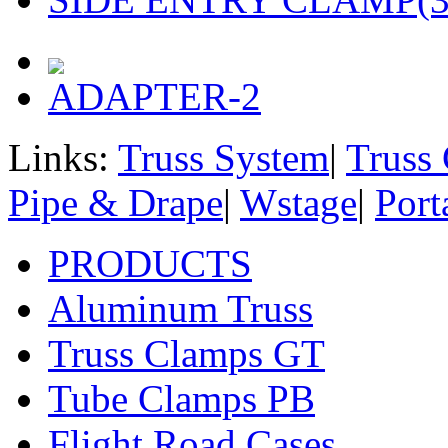
ADAPTER-2
Links:
Truss System
|
Truss
Pipe & Drape
|
Wstage
|
Port
PRODUCTS
Aluminum Truss
Truss Clamps GT
Tube Clamps PB
Flight Road Cases