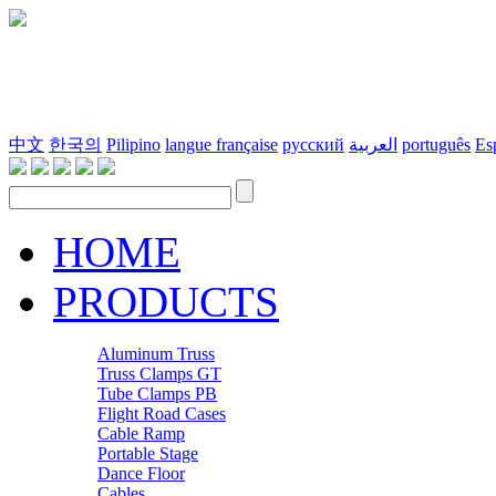
中文
한국의
Pilipino
langue française
русский
العربية
português
Es
HOME
PRODUCTS
Aluminum Truss
Truss Clamps GT
Tube Clamps PB
Flight Road Cases
Cable Ramp
Portable Stage
Dance Floor
Cables