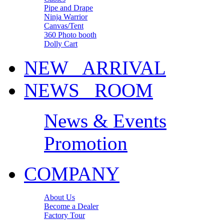
Pipe and Drape
Ninja Warrior
Canvas/Tent
360 Photo booth
Dolly Cart
NEW ARRIVAL
NEWS ROOM
News & Events
Promotion
COMPANY
About Us
Become a Dealer
Factory Tour