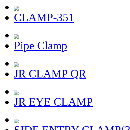
CLAMP-351
Pipe Clamp
JR CLAMP QR
JR EYE CLAMP
SIDE ENTRY CLAMP(