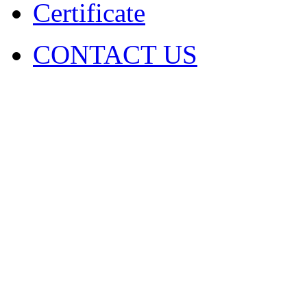
Certificate
CONTACT US
COPYRIGHT. 2009~2029 Sh
Ltd . ALL RIGHT RESER
圳市火凤凰演出器材有