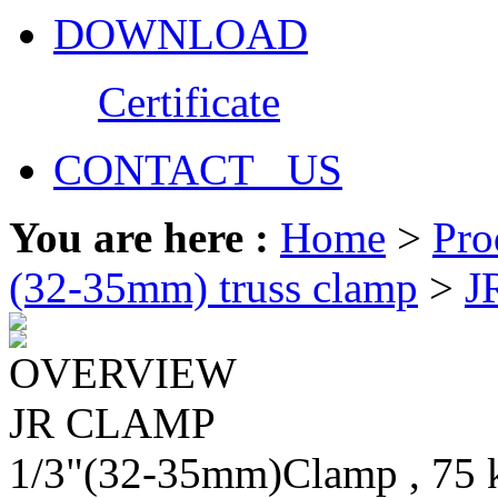
DOWNLOAD
Certificate
CONTACT US
You are here :
Home
>
Pro
(32-35mm) truss clamp
>
J
OVERVIEW
JR CLAMP
1/3"(32-35mm)Clamp , 75 kg