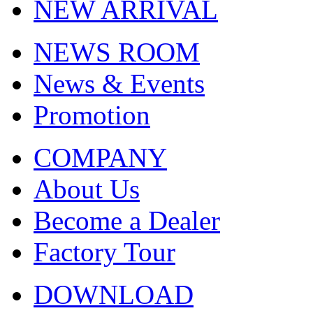
NEW ARRIVAL
NEWS ROOM
News & Events
Promotion
COMPANY
About Us
Become a Dealer
Factory Tour
DOWNLOAD