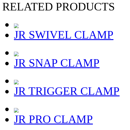
RELATED PRODUCTS
JR SWIVEL CLAMP
JR SNAP CLAMP
JR TRIGGER CLAMP
JR PRO CLAMP