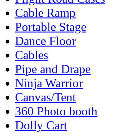
Cable Ramp
Portable Stage
Dance Floor
Cables
Pipe and Drape
Ninja Warrior
Canvas/Tent
360 Photo booth
Dolly Cart