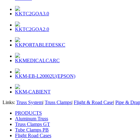
KKTC2GOA3.0
KKTC2GOA2.0
KKPORTABLEDESKC
KKMEDICALCARC
KKM-EB-L20002U(EPSON)
KKM-CABIENT
Links:
Truss System
|
Truss Clamps
|
Flight & Road Case
|
Pipe & Dra
PRODUCTS
Aluminum Truss
Truss Clamps GT
Tube Clamps PB
Flight Road Cases