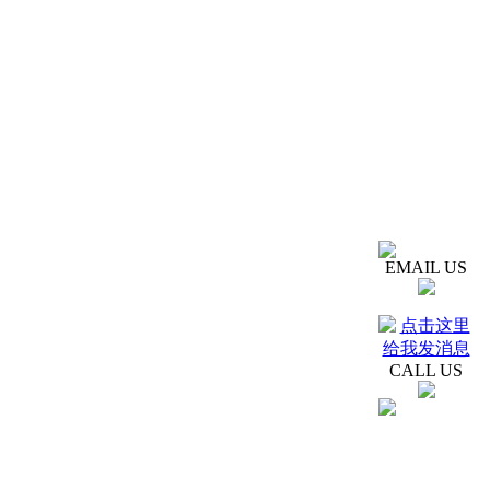
EMAIL US
CALL US