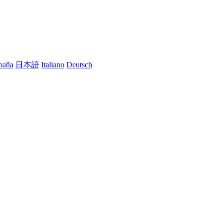
paña
日本語
Italiano
Deutsch