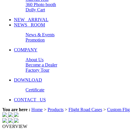
360 Photo booth
Dolly Cart
NEW ARRIVAL
NEWS ROOM
News & Events
Promotion
COMPANY
About Us
Become a Dealer
Factory Tour
DOWNLOAD
Certificate
CONTACT US
You are here :
Home
>
Products
>
Flight Road Cases
>
Custom Flig
OVERVIEW