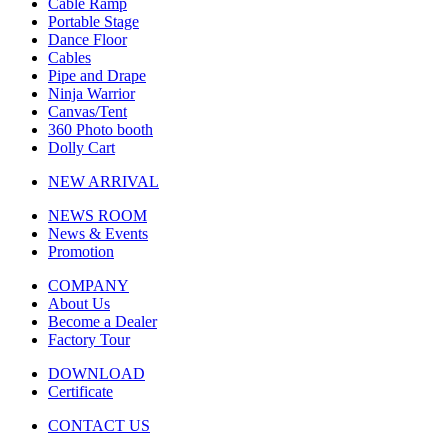
Cable Ramp
Portable Stage
Dance Floor
Cables
Pipe and Drape
Ninja Warrior
Canvas/Tent
360 Photo booth
Dolly Cart
NEW ARRIVAL
NEWS ROOM
News & Events
Promotion
COMPANY
About Us
Become a Dealer
Factory Tour
DOWNLOAD
Certificate
CONTACT US