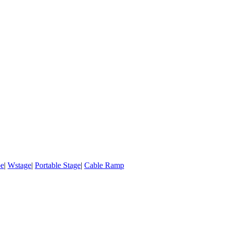
pe
|
Wstage
|
Portable Stage
|
Cable Ramp