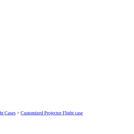
ht Cases
>
Customized Projector Flight case