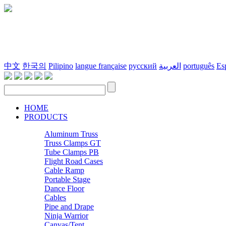
中文
한국의
Pilipino
langue française
русский
العربية
português
Es
HOME
PRODUCTS
Aluminum Truss
Truss Clamps GT
Tube Clamps PB
Flight Road Cases
Cable Ramp
Portable Stage
Dance Floor
Cables
Pipe and Drape
Ninja Warrior
Canvas/Tent