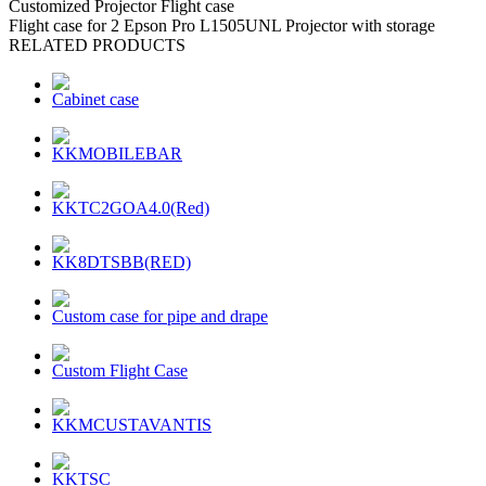
Customized Projector Flight case
Flight case for 2 Epson Pro L1505UNL Projector with storage
RELATED PRODUCTS
Cabinet case
KKMOBILEBAR
KKTC2GOA4.0(Red)
KK8DTSBB(RED)
Custom case for pipe and drape
Custom Flight Case
KKMCUSTAVANTIS
KKTSC