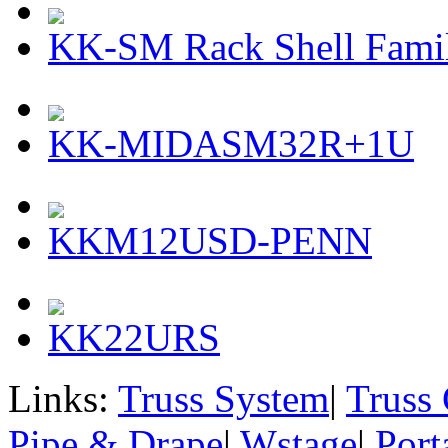
KK-SM Rack Shell Famil
KK-MIDASM32R+1U
KKM12USD-PENN
KK22URS
Links:
Truss System
|
Truss
Pipe & Drape
|
Wstage
|
Port