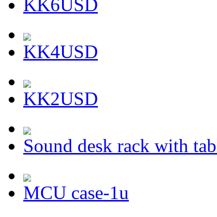
KK6USD
KK4USD
KK2USD
Sound desk rack with tab
MCU case-1u