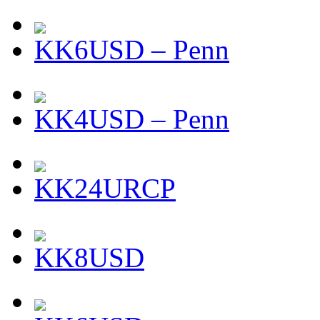
KK6USD – Penn
KK4USD – Penn
KK24URCP
KK8USD