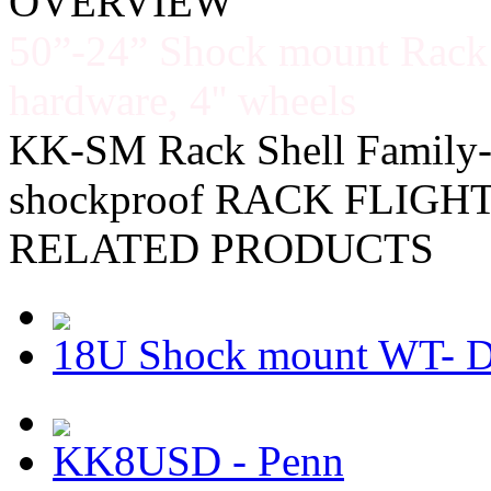
OVERVIEW
50”-24” Shock mount Rack
hardware, 4'' wheels
KK-SM Rack Shell Family-
shockproof RACK FLIGH
RELATED PRODUCTS
18U Shock mount WT-
KK8USD - Penn