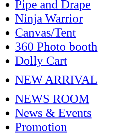
Pipe and Drape
Ninja Warrior
Canvas/Tent
360 Photo booth
Dolly Cart
NEW ARRIVAL
NEWS ROOM
News & Events
Promotion