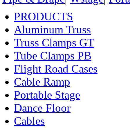
PRODUCTS
Aluminum Truss
Truss Clamps GT
Tube Clamps PB
Flight Road Cases
Cable Ramp
Portable Stage
Dance Floor
Cables