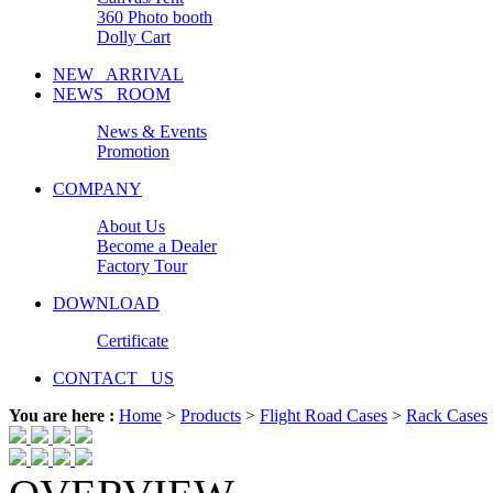
360 Photo booth
Dolly Cart
NEW ARRIVAL
NEWS ROOM
News & Events
Promotion
COMPANY
About Us
Become a Dealer
Factory Tour
DOWNLOAD
Certificate
CONTACT US
You are here :
Home
>
Products
>
Flight Road Cases
>
Rack Cases