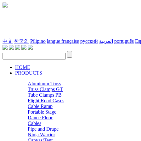
中文
한국의
Pilipino
langue française
русский
العربية
português
Es
HOME
PRODUCTS
Aluminum Truss
Truss Clamps GT
Tube Clamps PB
Flight Road Cases
Cable Ramp
Portable Stage
Dance Floor
Cables
Pipe and Drape
Ninja Warrior
Canvas/Tent