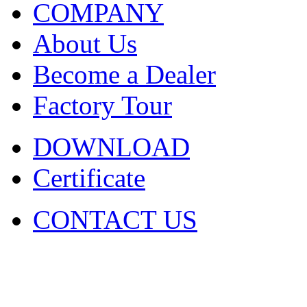
COMPANY
About Us
Become a Dealer
Factory Tour
DOWNLOAD
Certificate
CONTACT US
COPYRIGHT. 2009~2029 Sh
Ltd . ALL RIGHT RESER