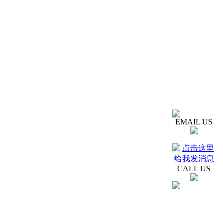
EMAIL US
CALL US