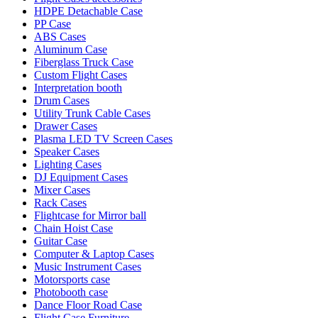
HDPE Detachable Case
PP Case
ABS Cases
Aluminum Case
Fiberglass Truck Case
Custom Flight Cases
Interpretation booth
Drum Cases
Utility Trunk Cable Cases
Drawer Cases
Plasma LED TV Screen Cases
Speaker Cases
Lighting Cases
DJ Equipment Cases
Mixer Cases
Rack Cases
Flightcase for Mirror ball
Chain Hoist Case
Guitar Case
Computer & Laptop Cases
Music Instrument Cases
Motorsports case
Photobooth case
Dance Floor Road Case
Flight Case Furniture