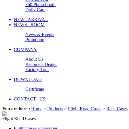
360 Photo booth
Dolly Cart
NEW ARRIVAL
NEWS ROOM
News & Events
Promotion
COMPANY
About Us
Become a Dealer
Factory Tour
DOWNLOAD
Certificate
CONTACT US
You are here :
Home
>
Products
>
Flight Road Cases
>
Rack Cases
Flight Road Cases
Flight Cases accessories