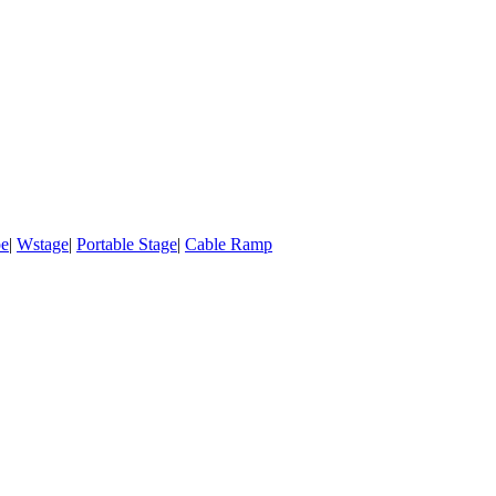
pe
|
Wstage
|
Portable Stage
|
Cable Ramp