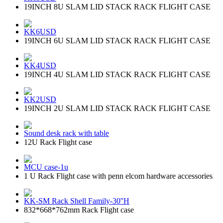
19INCH 8U SLAM LID STACK RACK FLIGHT CASE
KK6USD
19INCH 6U SLAM LID STACK RACK FLIGHT CASE
KK4USD
19INCH 4U SLAM LID STACK RACK FLIGHT CASE
KK2USD
19INCH 2U SLAM LID STACK RACK FLIGHT CASE
Sound desk rack with table
12U Rack Flight case
MCU case-1u
1 U Rack Flight case with penn elcom hardware accessories
KK-SM Rack Shell Family-30''H
832*668*762mm Rack Flight case