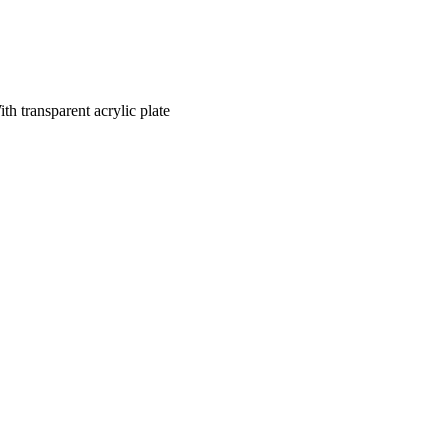
transparent acrylic plate