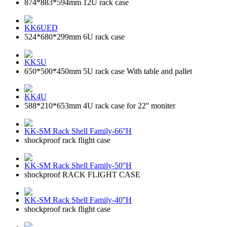
874*883*594mm 12U rack case
KK6UED
524*680*299mm 6U rack case
KK5U
650*500*450mm 5U rack case With table and pallet
KK4U
588*210*653mm 4U rack case for 22'' moniter
KK-SM Rack Shell Family-66''H
shockproof rack flight case
KK-SM Rack Shell Family-50''H
shockproof RACK FLIGHT CASE
KK-SM Rack Shell Family-40''H
shockproof rack flight case