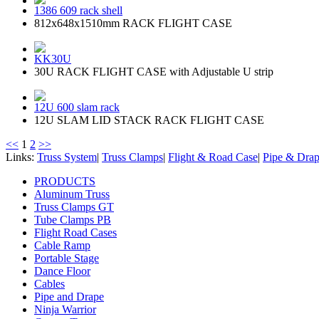
1386 609 rack shell
812x648x1510mm RACK FLIGHT CASE
KK30U
30U RACK FLIGHT CASE with Adjustable U strip
12U 600 slam rack
12U SLAM LID STACK RACK FLIGHT CASE
<<
1
2
>>
Links:
Truss System
|
Truss Clamps
|
Flight & Road Case
|
Pipe & Dra
PRODUCTS
Aluminum Truss
Truss Clamps GT
Tube Clamps PB
Flight Road Cases
Cable Ramp
Portable Stage
Dance Floor
Cables
Pipe and Drape
Ninja Warrior