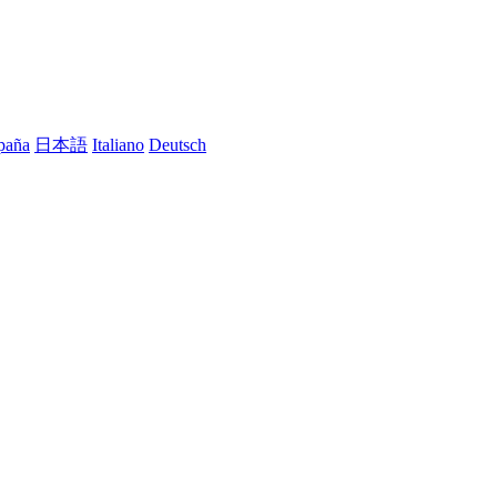
paña
日本語
Italiano
Deutsch