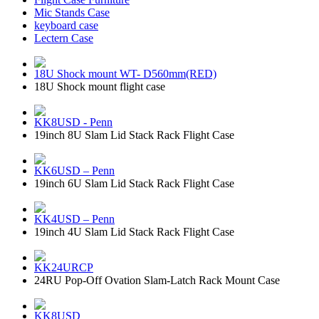
Mic Stands Case
keyboard case
Lectern Case
18U Shock mount WT- D560mm(RED)
18U Shock mount flight case
KK8USD - Penn
19inch 8U Slam Lid Stack Rack Flight Case
KK6USD – Penn
19inch 6U Slam Lid Stack Rack Flight Case
KK4USD – Penn
19inch 4U Slam Lid Stack Rack Flight Case
KK24URCP
24RU Pop-Off Ovation Slam-Latch Rack Mount Case
KK8USD