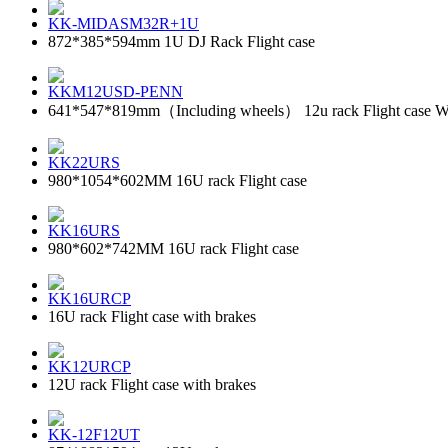
KK-MIDASM32R+1U
872*385*594mm 1U DJ Rack Flight case
KKM12USD-PENN
641*547*819mm（Including wheels） 12u rack Flight case With 
KK22URS
980*1054*602MM 16U rack Flight case
KK16URS
980*602*742MM 16U rack Flight case
KK16URCP
16U rack Flight case with brakes
KK12URCP
12U rack Flight case with brakes
KK-12F12UT