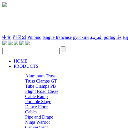
中文
한국의
Pilipino
langue française
русский
العربية
português
Es
HOME
PRODUCTS
Aluminum Truss
Truss Clamps GT
Tube Clamps PB
Flight Road Cases
Cable Ramp
Portable Stage
Dance Floor
Cables
Pipe and Drape
Ninja Warrior
Canvas/Tent