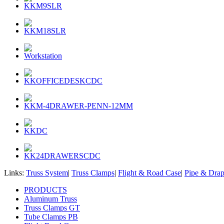
KKM9SLR
KKM18SLR
Workstation
KKOFFICEDESKCDC
KKM-4DRAWER-PENN-12MM
KKDC
KK24DRAWERSCDC
Links:
Truss System
|
Truss Clamps
|
Flight & Road Case
|
Pipe & Dra
PRODUCTS
Aluminum Truss
Truss Clamps GT
Tube Clamps PB