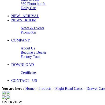
360 Photo booth
Dolly Cart
NEW ARRIVAL
NEWS ROOM
News & Events
Promotion
COMPANY
About Us
Become a Dealer
Factory Tour
DOWNLOAD
Certificate
CONTACT US
You are here :
Home
>
Products
>
Flight Road Cases
>
Drawer Cas
OVERVIEW