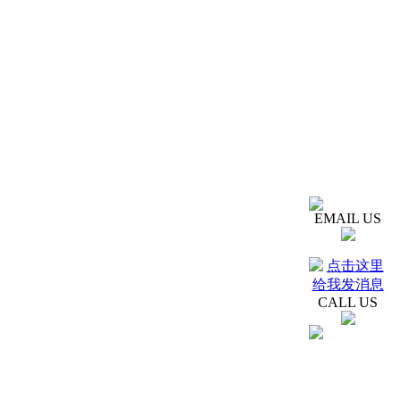
EMAIL US
CALL US