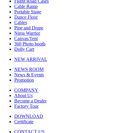
Flight Road Cases
Cable Ramp
Portable Stage
Dance Floor
Cables
Pipe and Drape
Ninja Warrior
Canvas/Tent
360 Photo booth
Dolly Cart
NEW ARRIVAL
NEWS ROOM
News & Events
Promotion
COMPANY
About Us
Become a Dealer
Factory Tour
DOWNLOAD
Certificate
CONTACT US