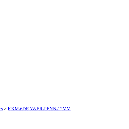
es
>
KKM-6DRAWER-PENN-12MM