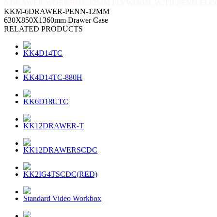
6 DRAWER WORKBOX,12MM PLYWOOD. WITH PENN ELC
KKM-6DRAWER-PENN-12MM
630X850X1360mm Drawer Case
RELATED PRODUCTS
KK4D14TC
KK4D14TC-880H
KK6D18UTC
KK12DRAWER-T
KK12DRAWERSCDC
KK2IG4TSCDC(RED)
Standard Video Workbox