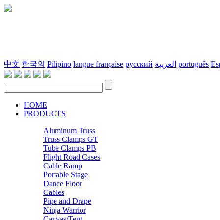
中文
한국의
Pilipino
langue française
русский
العربية
português
Es
HOME
PRODUCTS
Aluminum Truss
Truss Clamps GT
Tube Clamps PB
Flight Road Cases
Cable Ramp
Portable Stage
Dance Floor
Cables
Pipe and Drape
Ninja Warrior
Canvas/Tent