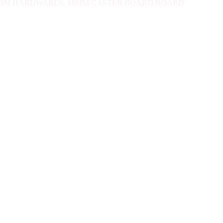
OM HARDWARES, 18MM CASTER BOARD BOARD