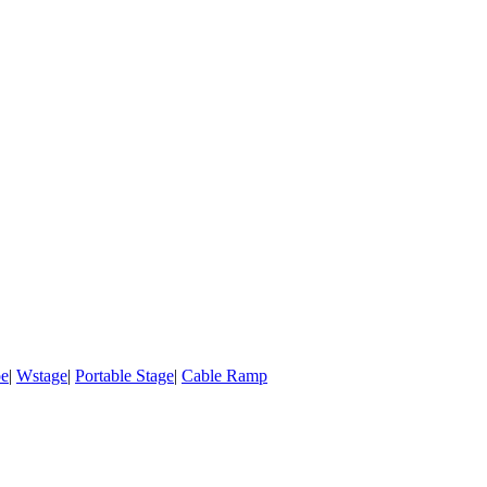
pe
|
Wstage
|
Portable Stage
|
Cable Ramp