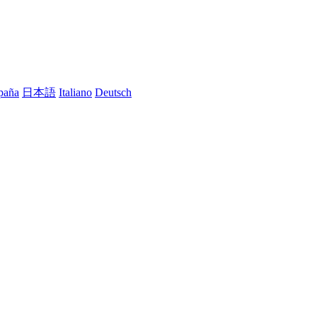
paña
日本語
Italiano
Deutsch