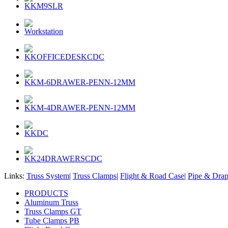
KKM9SLR
Workstation
KKOFFICEDESKCDC
KKM-6DRAWER-PENN-12MM
KKM-4DRAWER-PENN-12MM
KKDC
KK24DRAWERSCDC
Links:
Truss System
|
Truss Clamps
|
Flight & Road Case
|
Pipe & Dra
PRODUCTS
Aluminum Truss
Truss Clamps GT
Tube Clamps PB