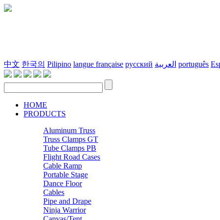
中文
한국의
Pilipino
langue française
русский
العربية
português
Es
HOME
PRODUCTS
Aluminum Truss
Truss Clamps GT
Tube Clamps PB
Flight Road Cases
Cable Ramp
Portable Stage
Dance Floor
Cables
Pipe and Drape
Ninja Warrior
Canvas/Tent