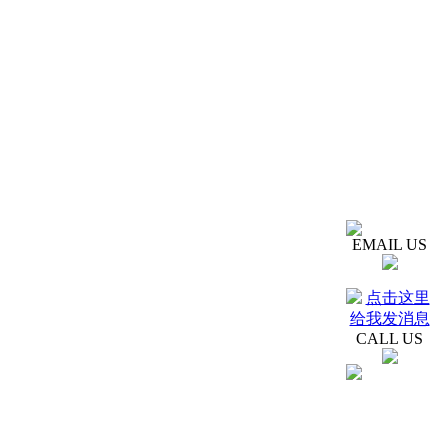
EMAIL US
CALL US