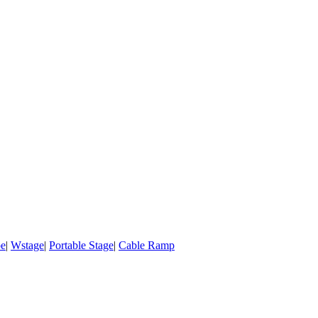
pe
|
Wstage
|
Portable Stage
|
Cable Ramp