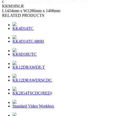
c
ustom storage 18 drawer flight case for SLR camara
KKM18SLR
L1424mm x W1286mm x 1408mm
RELATED PRODUCTS
KK4D14TC
KK4D14TC-880H
KK6D18UTC
KK12DRAWER-T
KK12DRAWERSCDC
KK2IG4TSCDC(RED)
Standard Video Workbox