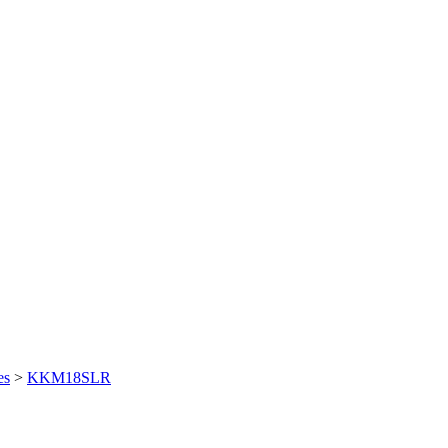
es
>
KKM18SLR