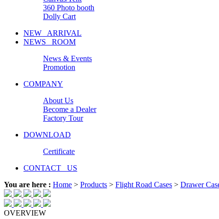
360 Photo booth
Dolly Cart
NEW ARRIVAL
NEWS ROOM
News & Events
Promotion
COMPANY
About Us
Become a Dealer
Factory Tour
DOWNLOAD
Certificate
CONTACT US
You are here :
Home
>
Products
>
Flight Road Cases
>
Drawer Cas
OVERVIEW