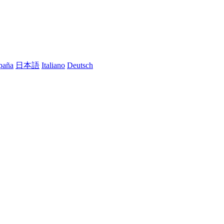
paña
日本語
Italiano
Deutsch