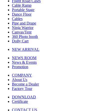
Flight Road Cases
Cable Ramp
Portable Stage
Dance Floor
Cables
Pipe and Drape
Ninja Warrior
Canvas/Tent
360 Photo booth
Dolly Cart
NEW ARRIVAL
NEWS ROOM
News & Events
Promotion
COMPANY
About Us
Become a Dealer
Factory Tour
DOWNLOAD
Certificate
CONTACT US