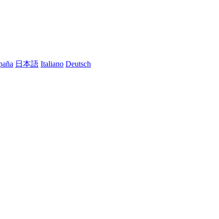
paña
日本語
Italiano
Deutsch