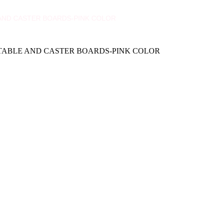
E AND CASTER BOARDS-PINK COLOR
H TABLE AND CASTER BOARDS-PINK COLOR