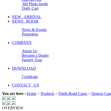
360 Photo booth
Dolly Cart
NEW ARRIVAL
NEWS ROOM
News & Events
Promotion
COMPANY
About Us
Become a Dealer
Factory Tour
DOWNLOAD
Certificate
CONTACT US
You are here :
Home
>
Products
>
Flight Road Cases
>
Drawer Cas
OVERVIEW