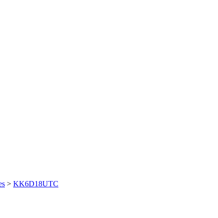
es
>
KK6D18UTC