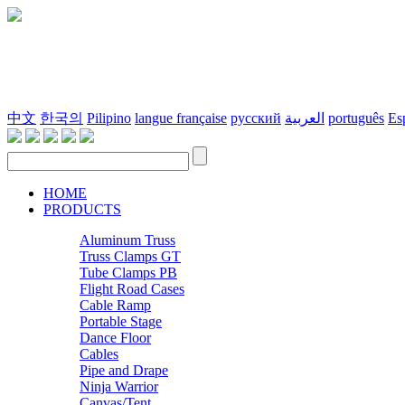
中文
한국의
Pilipino
langue française
русский
العربية
português
Es
HOME
PRODUCTS
Aluminum Truss
Truss Clamps GT
Tube Clamps PB
Flight Road Cases
Cable Ramp
Portable Stage
Dance Floor
Cables
Pipe and Drape
Ninja Warrior
Canvas/Tent