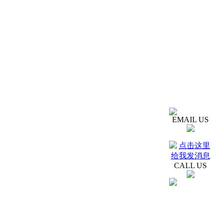
EMAIL US
CALL US