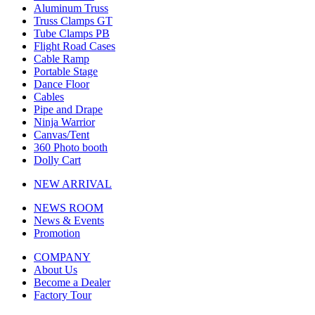
Aluminum Truss
Truss Clamps GT
Tube Clamps PB
Flight Road Cases
Cable Ramp
Portable Stage
Dance Floor
Cables
Pipe and Drape
Ninja Warrior
Canvas/Tent
360 Photo booth
Dolly Cart
NEW ARRIVAL
NEWS ROOM
News & Events
Promotion
COMPANY
About Us
Become a Dealer
Factory Tour