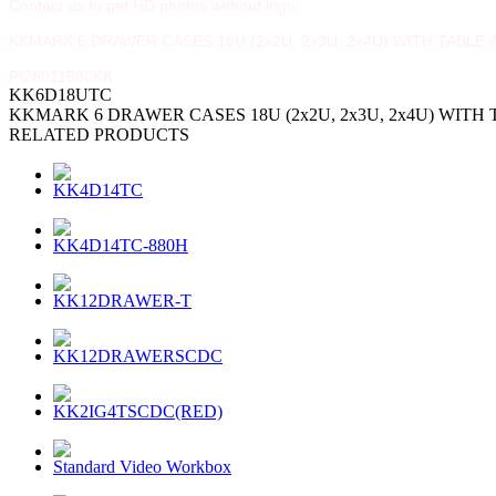
Contact us to get HD photos without logo
KKMARK 6 DRAWER CASES 18U (2x2U, 2x3U, 2x4U) WITH TABL
PI26011580KK
KK6D18UTC
KKMARK 6 DRAWER CASES 18U (2x2U, 2x3U, 2x4U) WIT
RELATED PRODUCTS
KK4D14TC
KK4D14TC-880H
KK12DRAWER-T
KK12DRAWERSCDC
KK2IG4TSCDC(RED)
Standard Video Workbox