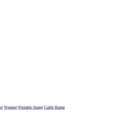
pe
|
Wstage
|
Portable Stage
|
Cable Ramp