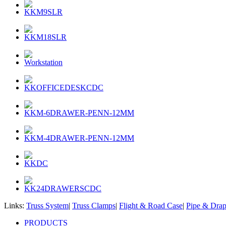
KKM9SLR
KKM18SLR
Workstation
KKOFFICEDESKCDC
KKM-6DRAWER-PENN-12MM
KKM-4DRAWER-PENN-12MM
KKDC
KK24DRAWERSCDC
Links:
Truss System
|
Truss Clamps
|
Flight & Road Case
|
Pipe & Dra
PRODUCTS