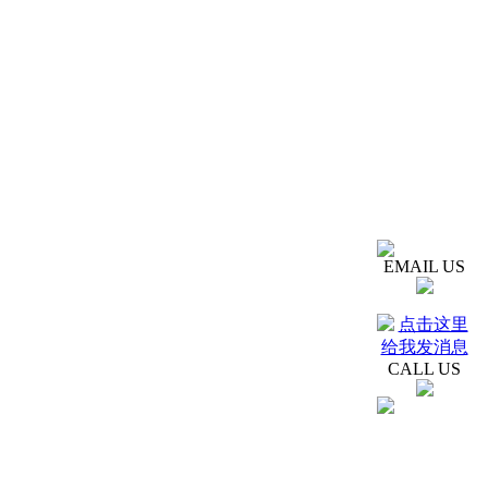
EMAIL US
CALL US