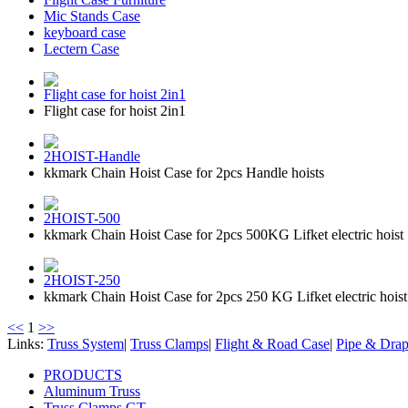
Mic Stands Case
keyboard case
Lectern Case
Flight case for hoist 2in1
Flight case for hoist 2in1
2HOIST-Handle
kkmark Chain Hoist Case for 2pcs Handle hoists
2HOIST-500
kkmark Chain Hoist Case for 2pcs 500KG Lifket electric hoist 
2HOIST-250
kkmark Chain Hoist Case for 2pcs 250 KG Lifket electric hoist
<<
1
>>
Links:
Truss System
|
Truss Clamps
|
Flight & Road Case
|
Pipe & Dra
PRODUCTS
Aluminum Truss
Truss Clamps GT