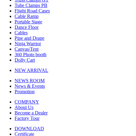
Tube Clamps PB
Flight Road Cases
Cable Ramp
Portable Stage
Dance Floor
Cables
Pipe and Drape
Ninja Warrior
Canvas/Tent
360 Photo booth
Dolly Cart
NEW ARRIVAL
NEWS ROOM
News & Events
Promotion
COMPANY
About Us
Become a Dealer
Factory Tour
DOWNLOAD
Certificate