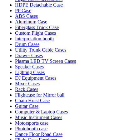
HDPE Detachable Case
PP Case
ABS Cases
Aluminum Case
Fiberglass Truck Case
Custom Flight Cases
Interpretation booth
Drum Cases
Utility Trunk Cable Cases
Drawer Cases
Plasma LED TV Screen Cases
Speaker Cases
Lighting Cases
DJ Equipment Cases
Mixer Cases
Rack Cases
Flightcase for Mirror ball
Chain Hoist Case
Guitar Case
Computer & Laptop Cases
Music Instrument Cases
Motorsports case
Photobooth case
Dance Floor Road Case
Flight Case Furniture