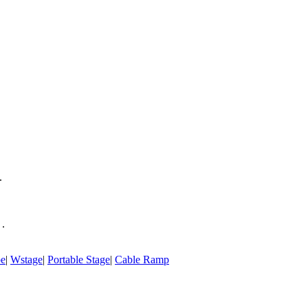
.
 .
pe
|
Wstage
|
Portable Stage
|
Cable Ramp