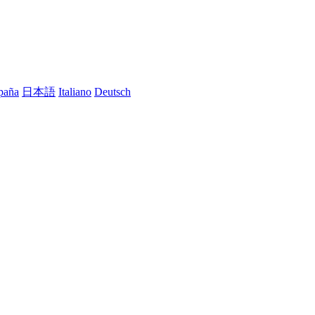
paña
日本語
Italiano
Deutsch