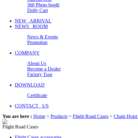
360 Photo booth
Dolly Cart
NEW ARRIVAL
NEWS ROOM
News & Events
Promotion
COMPANY
About Us
Become a Dealer
Factory Tour
DOWNLOAD
Certificate
CONTACT US
You are here :
Home
>
Products
>
Flight Road Cases
>
Chain Hoist
Flight Road Cases
Flight Cases accessories