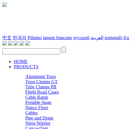
中文
한국의
Pilipino
langue française
русский
العربية
português
Es
HOME
PRODUCTS
Aluminum Truss
Truss Clamps GT
Tube Clamps PB
Flight Road Cases
Cable Ramp
Portable Stage
Dance Floor
Cables
Pipe and Drape
Ninja Warrior
Canvas/Tent