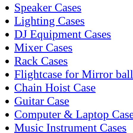
Speaker Cases
Lighting Cases
DJ Equipment Cases
Mixer Cases
Rack Cases
Flightcase for Mirror bal
Chain Hoist Case
Guitar Case
Computer & Laptop Cas
Music Instrument Cases