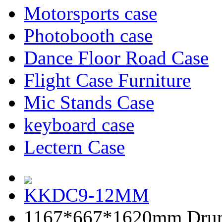
Motorsports case
Photobooth case
Dance Floor Road Case
Flight Case Furniture
Mic Stands Case
keyboard case
Lectern Case
KKDC9-12MM
1167*667*1620mm Dru