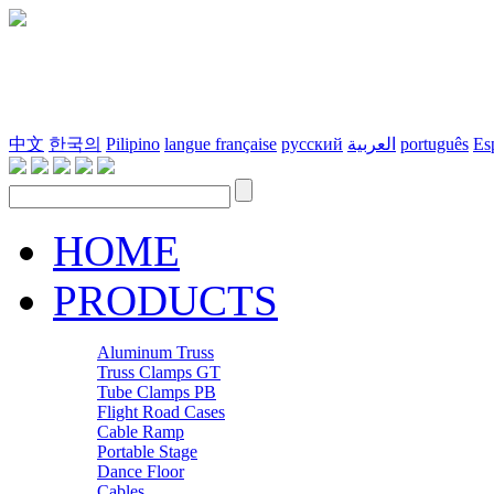
中文
한국의
Pilipino
langue française
русский
العربية
português
Es
HOME
PRODUCTS
Aluminum Truss
Truss Clamps GT
Tube Clamps PB
Flight Road Cases
Cable Ramp
Portable Stage
Dance Floor
Cables