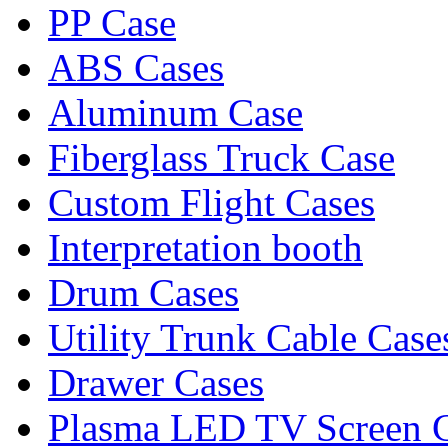
PP Case
ABS Cases
Aluminum Case
Fiberglass Truck Case
Custom Flight Cases
Interpretation booth
Drum Cases
Utility Trunk Cable Case
Drawer Cases
Plasma LED TV Screen 