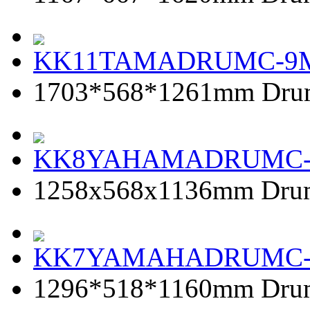
KK11TAMADRUMC-9
1703*568*1261mm Dru
KK8YAHAMADRUMC
1258x568x1136mm Dru
KK7YAMAHADRUMC
1296*518*1160mm Dru