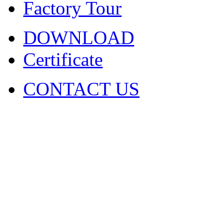
Factory Tour
DOWNLOAD
Certificate
CONTACT US
COPYRIGHT. 2009~2029 Sh
Ltd . ALL RIGHT RESER
圳市火凤凰演出器材有