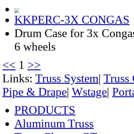
KKPERC-3X CONGAS
Drum Case for 3x Cong
6 wheels
<<
1
>>
Links:
Truss System
|
Truss
Pipe & Drape
|
Wstage
|
Port
PRODUCTS
Aluminum Truss