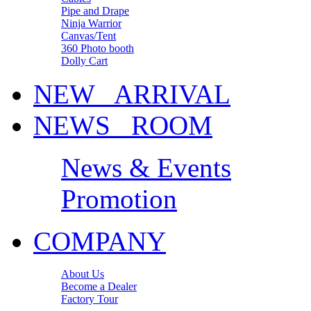
Pipe and Drape
Ninja Warrior
Canvas/Tent
360 Photo booth
Dolly Cart
NEW ARRIVAL
NEWS ROOM
News & Events
Promotion
COMPANY
About Us
Become a Dealer
Factory Tour