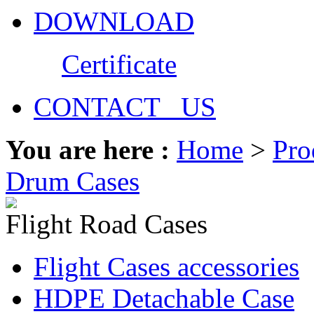
DOWNLOAD
Certificate
CONTACT US
You are here :
Home
>
Pro
Drum Cases
Flight Road Cases
Flight Cases accessories
HDPE Detachable Case