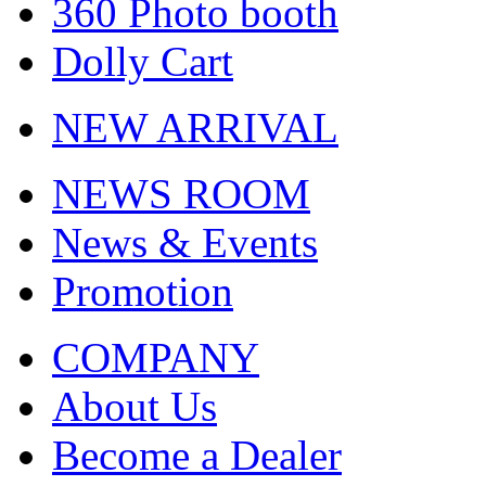
360 Photo booth
Dolly Cart
NEW ARRIVAL
NEWS ROOM
News & Events
Promotion
COMPANY
About Us
Become a Dealer