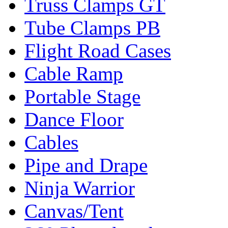
Truss Clamps GT
Tube Clamps PB
Flight Road Cases
Cable Ramp
Portable Stage
Dance Floor
Cables
Pipe and Drape
Ninja Warrior
Canvas/Tent